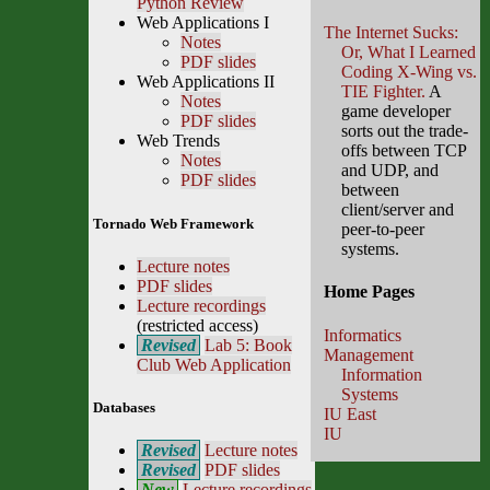
Python Review
Web Applications I
The Internet Sucks:
Notes
Or, What I Learned
PDF slides
Coding X-Wing vs.
Web Applications II
TIE Fighter.
A
Notes
game developer
PDF slides
sorts out the trade-
Web Trends
offs between TCP
Notes
and UDP, and
PDF slides
between
client/server and
Tornado Web Framework
peer-to-peer
systems.
Lecture notes
PDF slides
Home Pages
Lecture recordings
(restricted access)
Informatics
Revised
Lab 5: Book
Management
Club Web Application
Information
Systems
Databases
IU East
IU
Revised
Lecture notes
Revised
PDF slides
New
Lecture recordings