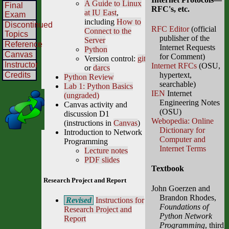
A Guide to Linux
Final
RFC's, etc.
at IU East
,
Exam
including
How to
Discontinued
RFC Editor
(official
Connect to the
Topics
publisher of the
Server
Reference
Internet Requests
Python
Canvas
for Comment)
Version control:
git
Instructor
Internet RFCs
(OSU,
or
darcs
Credits
hypertext,
Python Review
searchable)
Lab 1: Python Basics
IEN
Internet
(ungraded)
Engineering Notes
Canvas activity and
(OSU)
discussion D1
Webopedia: Online
(instructions in
Canvas
)
Dictionary for
Introduction to Network
Computer and
Programming
Internet Terms
Lecture notes
PDF slides
Textbook
Research Project and Report
John Goerzen and
Brandon Rhodes,
Revised
Instructions for
Foundations of
Research Project and
Python Network
Report
Programming
, third