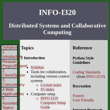
INFO-I320
Distributed Systems and Collaborative
Computing
Syllabus
Topics
Reference
1
Introduction
1 Introduction
Python Style
Research
Guidelines
Project/Report
Syllabus
2
Tools for collaboration,
Coding Standards
Client/Server
including version control
(from
INFO I210
)
3
systems
Concurrency
Lecture notes
Recreation
4 Web
S5 slides
Applications
Computer setup
Foxtrot
INFO I210
5
User Friendly
Computer Setup
Assorted
Guide
Topics
Internet Protocols—