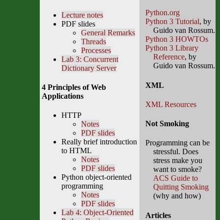
Python.org
Lecture notes
Python 3 Tutorial
, by
PDF slides
Guido van Rossum.
General Remarks
Python 3 HOWTOs
Threads
Python 3 Library
Processes
Reference
, by
Lab 3: Concurrent
Guido van Rossum.
Dictionary Server
XML
4 Principles of Web
Applications
XML Resources
HTTP
Not Smoking
Notes
PDF slides
Really brief introduction
Programming can be
to HTML
stressful. Does
Notes
stress make you
PDF slides
want to smoke?
Python object-oriented
ACS Guide to
programming
Quitting Smoking
Notes
(why and how)
PDF slides
Lab 4: Object-Oriented
Articles