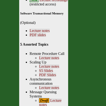
(restricted access)
Software Transactional Memory
(Optional)
Lecture notes
PDF slides
5 Assorted Topics
Remote Procedure Call
Lecture notes
Scaling Up
Lecture notes
S5 Slides
PDF Slides
Asynchronous
communication
Lecture notes
Message Queuing
Systems
Draft
Lecture
notes