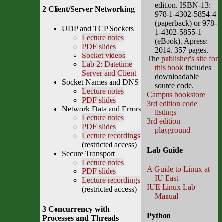
edition. ISBN-13:
2 Client/Server Networking
978-1-4302-5854-4
(paperback) or 978-
UDP and TCP Sockets
1-4302-5855-1
Lecture notes
(eBook). Apress:
PDF slides
2014. 357 pages.
Socket videos
The
publisher's site for
Lab 2: Datetime
this book
includes
Server and Client
downloadable
Socket Names and DNS
source code.
Lecture notes
Campus bookstore
PDF slides
3rd edition code
Network Data and Errors
listings
Lecture notes
3rd edition
PDF slides
playground
Lecture recordings
(restricted access)
Lab Guide
Secure Transport
Lecture notes
A Guide to Linux at
PDF slides
IU East
Lecture recordings
IUE Linux Lab
(restricted access)
Manual
3 Concurrency with
Python
Processes and Threads