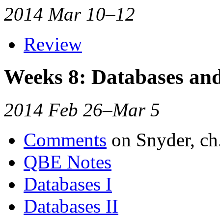
2014 Mar 10–12
Review
Weeks 8: Databases a
2014 Feb 26–Mar 5
Comments
on Snyder, ch
QBE Notes
Databases I
Databases II