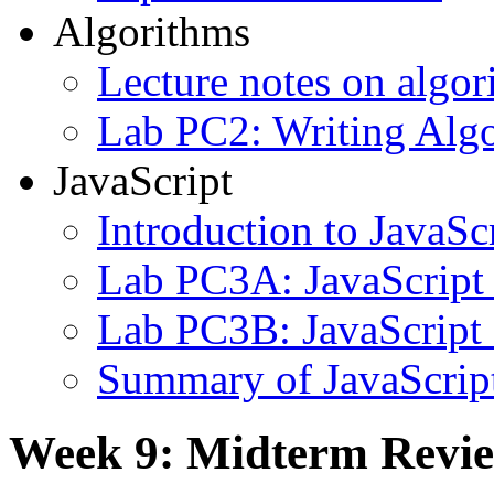
Algorithms
Lecture notes on algor
Lab PC2: Writing Alg
JavaScript
Introduction to JavaSc
Lab PC3A: JavaScript
Lab PC3B: JavaScript
Summary of JavaScrip
Week 9: Midterm Revi