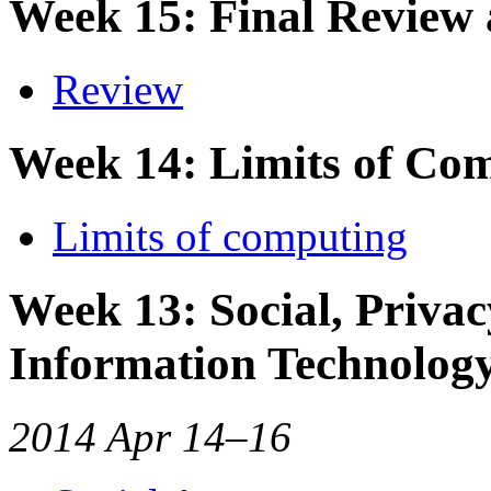
Week 15: Final Review
Review
Week 14: Limits of Co
Limits of computing
Week 13: Social, Privac
Information Technolog
2014 Apr 14–16