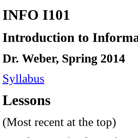
INFO I101
Introduction to Informa
Dr. Weber, Spring 2014
Syllabus
Lessons
(Most recent at the top)