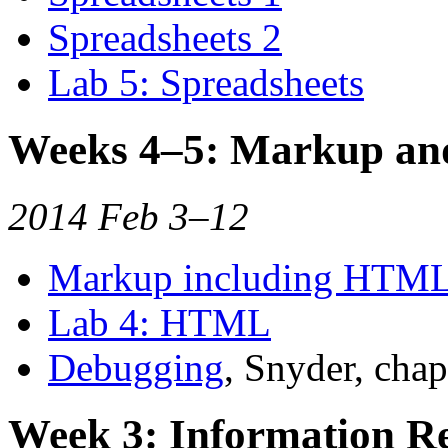
Spreadsheets 2
Lab 5: Spreadsheets
Weeks 4–5: Markup a
2014 Feb 3–12
Markup including HTM
Lab 4: HTML
Debugging
, Snyder, chap
Week 3: Information Re