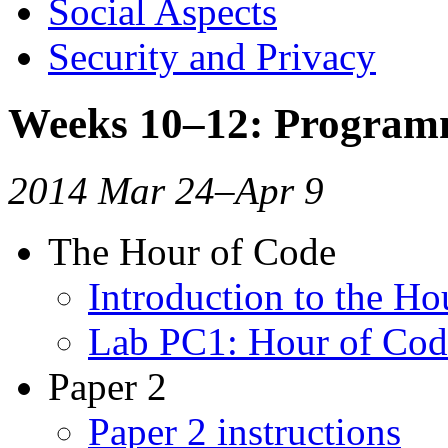
Social Aspects
Security and Privacy
Weeks 10–12: Program
2014 Mar 24–Apr 9
The Hour of Code
Introduction to the Ho
Lab PC1: Hour of Cod
Paper 2
Paper 2 instructions