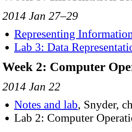
2014 Jan 27–29
Representing Informatio
Lab 3: Data Representati
Week 2: Computer Ope
2014 Jan 22
Notes and lab
, Snyder, ch
Lab 2: Computer Operatio