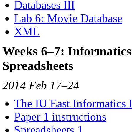
Databases III
Lab 6: Movie Database
XML
Weeks 6–7: Informatic
Spreadsheets
2014 Feb 17–24
The IU East Informatics
Paper 1 instructions
Spreadsheets 1