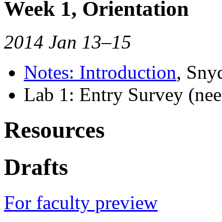
Week 1, Orientation
2014 Jan 13–15
Notes: Introduction
, Sny
Lab 1: Entry Survey (nee
Resources
Drafts
For faculty preview